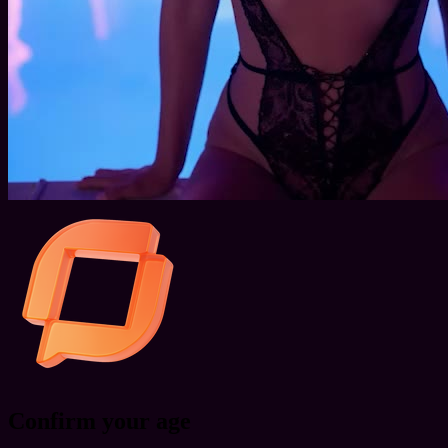
Confirm your age