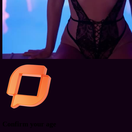
Confirm your age