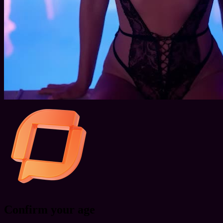
Confirm your age