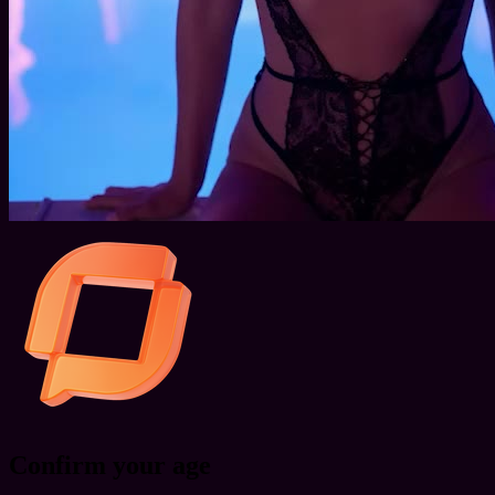
Confirm your age