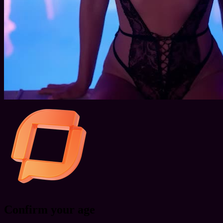
Confirm your age