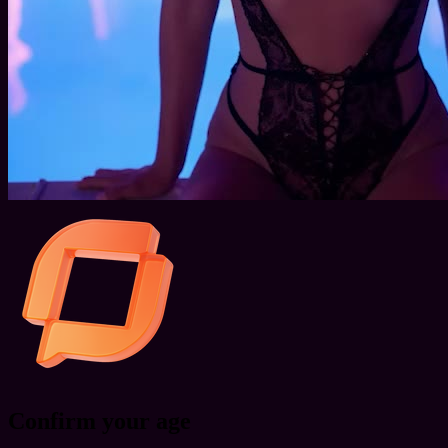
Confirm your age