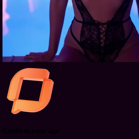
Confirm your age