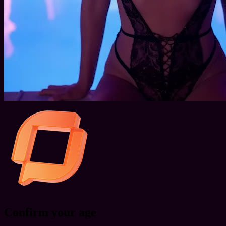
Confirm your age