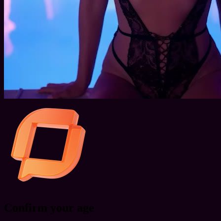
Confirm your age