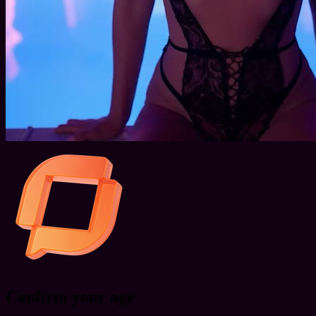
Confirm your age