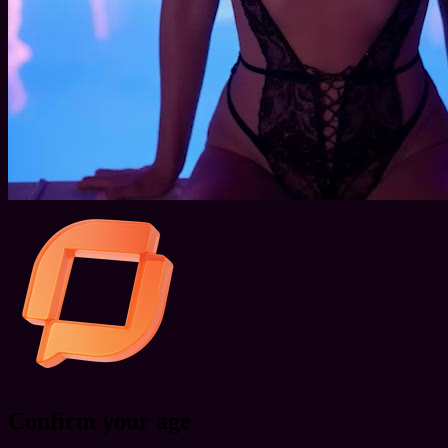
Confirm your age