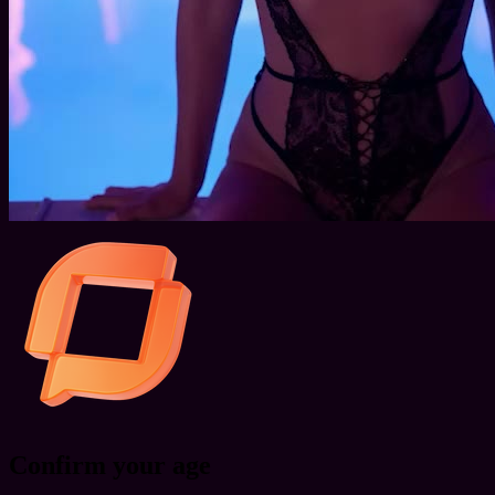
Confirm your age