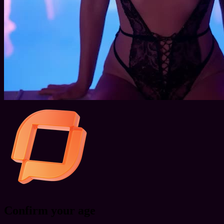
Confirm your age