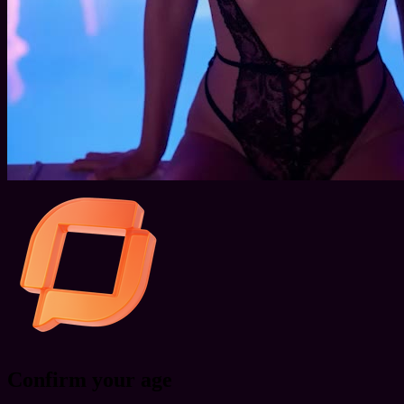
Confirm your age