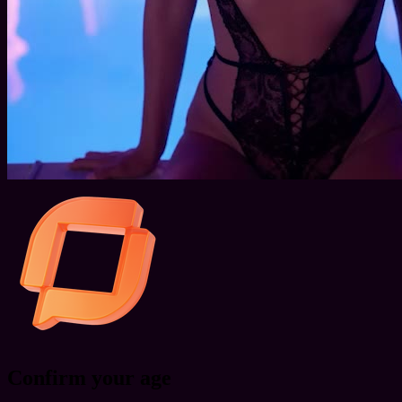
Confirm your age