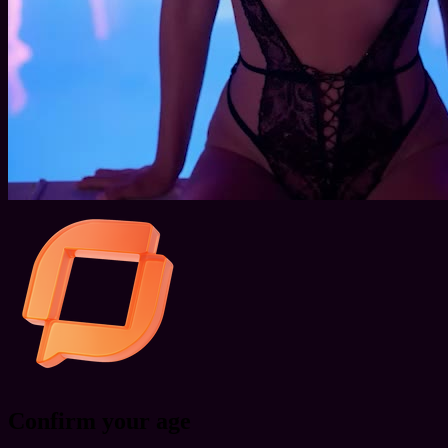
Confirm your age