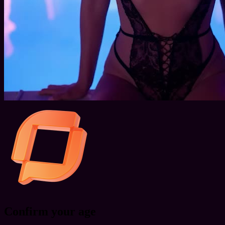
Confirm your age