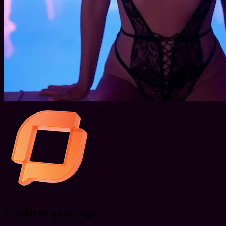
Confirm your age