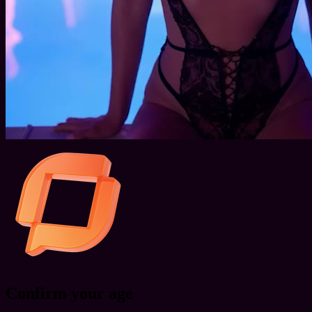
Confirm your age