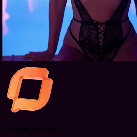
Confirm your age